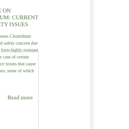
E ON
IUM: CURRENT
TY ISSUES
genus Clostridium
d safety concern due
o form highly resistant
e case of certain
uce toxins that cause
ses, some of which
Read more