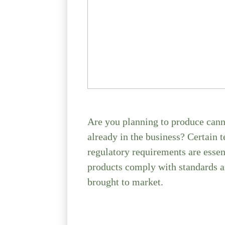
Are you planning to produce canne
already in the business? Certain 
regulatory requirements are essen
products comply with standards a
brought to market.