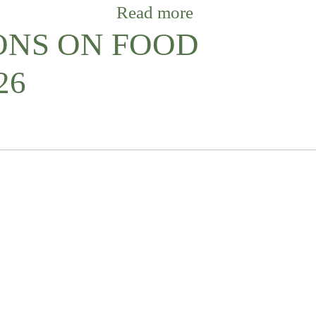
Read more
ONS ON FOOD
26