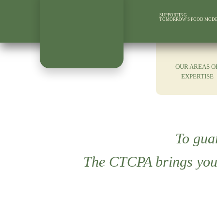
SUPPORTING
TOMORROW'S FOOD MOD
OUR AREAS O
EXPERTISE
To gua
The CTCPA brings you 1