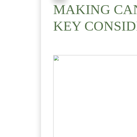
MAKING CAN
KEY CONSID