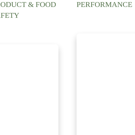
RODUCT & FOOD
PERFORMANCE
AFETY
Discover