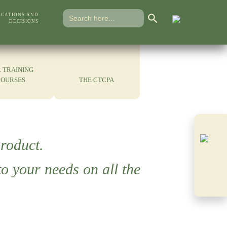
Search Button
Search
ICATIONS AND
for:
DECISIONS
 TRAINING
COURSES
THE CTCPA
roduct.
o your needs on all the