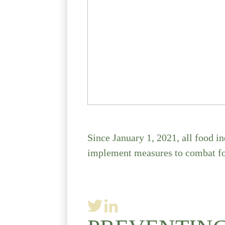
Since January 1, 2021, all food i
implement measures to combat fo