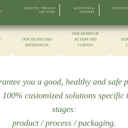
STARTUPS / PROJECT
QUESTIONS &
OUR PUBL
EL
CREATORS
ANSWERS
OUR MODES OF
F
OUR MEANS AND
ACTION AND
OUR
REFERENCES
CLIENTS
rantee you a good, healthy and safe p
00% customized solutions specific t
stages:
product / process / packaging.