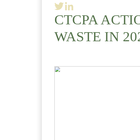
CTCPA ACTI
WASTE IN 20