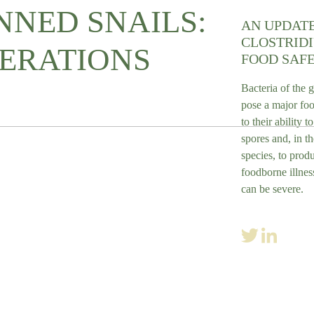
NED SNAILS:
AN UPDAT
CLOSTRID
ERATIONS
FOOD SAFE
Bacteria of the 
pose a major foo
to their ability t
spores and, in th
species, to prod
foodborne illnes
can be severe.