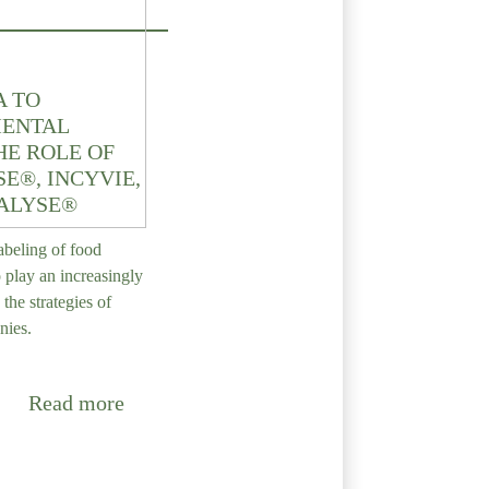
A TO
ENTAL
HE ROLE OF
E®, INCYVIE,
ALYSE®
abeling of food
o play an increasingly
 the strategies of
nies.
Read more