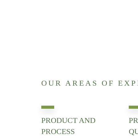
OUR AREAS OF EXP
PRODUCT AND
PR
PROCESS
Q