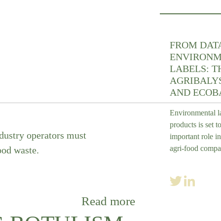
FROM DAT
ENVIRONM
LABELS: T
AGRIBALYS
AND ECOB
Environmental l
products is set t
ndustry operators must
important role in
agri-food compa
od waste.
Read more