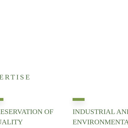
ERTISE
ESERVATION OF
INDUSTRIAL AN
UALITY
ENVIRONMENT