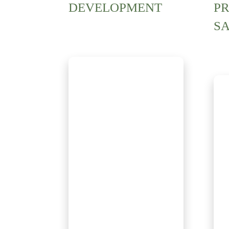
DEVELOPMENT
P
S