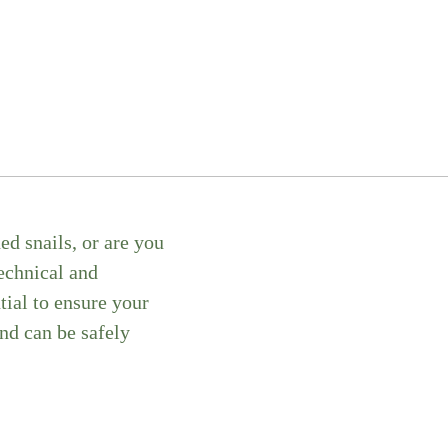
d snails, or are you
technical and
tial to ensure your
nd can be safely