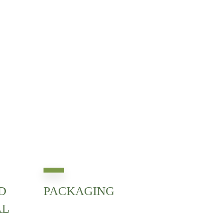
D
PACKAGING
AL