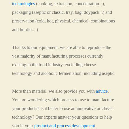
technologies
(cooking, extraction, concentration...),
packaging (aseptic or classic, tray, bag, doypack...) and
preservation (cold, hot, physical, chemical, combinations
and hurdles...)
Thanks to our equipment, we are able to reproduce the
vast majority of manufacturing processes currently
existing in the food industry, excluding cheese
technology and alcoholic fermentation, including aseptic.
More than material, we also provide you with
advice
.
You are wondering which process to use to manufacture
your products? Is it better to use an innovative or classic
technology? Our experts answer your questions to help
you in your
product and process development
.