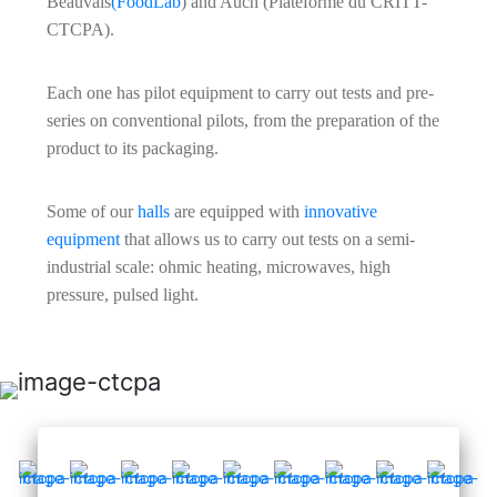
Beauvais
(FoodLab
) and Auch (Plateforme du CRITT-
CTCPA).
Each one has pilot equipment to carry out tests and pre-
series on conventional pilots, from the preparation of the
product to its packaging.
Some of our
halls
are equipped with
innovative
equipment
that allows us to carry out tests on a semi-
industrial scale: ohmic heating, microwaves, high
pressure, pulsed light.