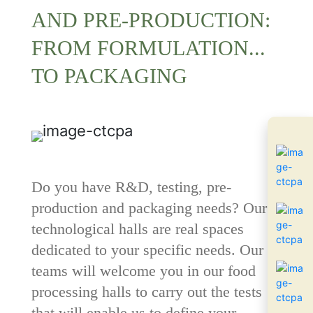
AND PRE-PRODUCTION:
FROM FORMULATION...
TO PACKAGING
Do you have R&D, testing, pre-
production and packaging needs? Our 4
technological halls
are real spaces
dedicated to your specific needs. Our
teams will welcome you in our food
processing halls to carry out the tests
that will enable us to define your