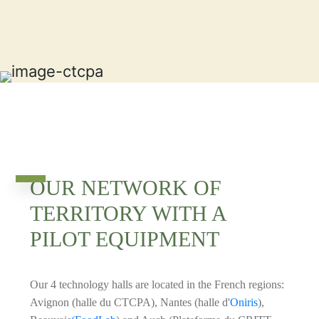
OUR NETWORK OF
TERRITORY WITH A
PILOT EQUIPMENT
Our 4 technology halls are located in the French regions:
Avignon (halle du CTCPA), Nantes (halle d'
Oniris
),