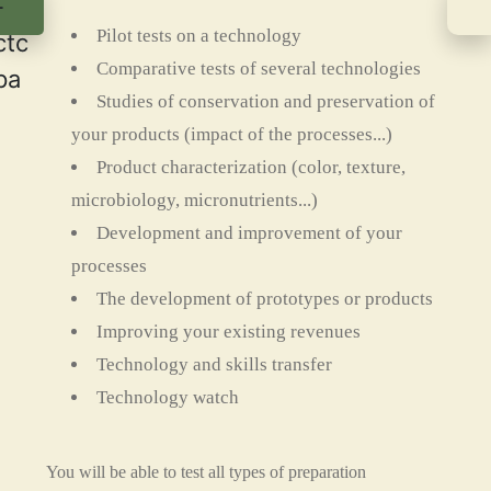
Pilot tests on a technology
Comparative tests of several technologies
Studies of conservation and preservation of
your products (impact of the processes...)
Product characterization (color, texture,
microbiology, micronutrients...)
Development and improvement of your
processes
The development of prototypes or products
Improving your existing revenues
Technology and skills transfer
Technology watch
You will be able to test all types of preparation