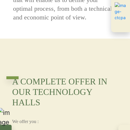
optimal process, from both a technical
and economic point of view.
A COMPLETE OFFER IN
OUR TECHNOLOGY
HALLS
We offer you :