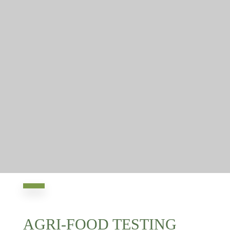
AGRI-FOOD TESTING