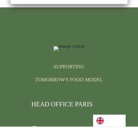
SUPPORTING
TOMORROW'S FOOD MODEL
HEAD OFFICE PARIS
We welcome you,