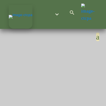
Search Button
Search
for: