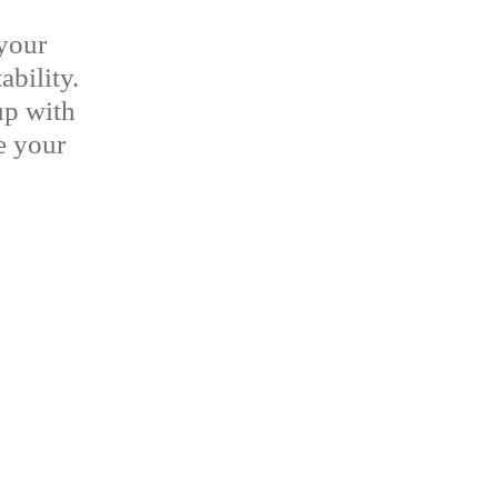
your
ability.
up with
ne your