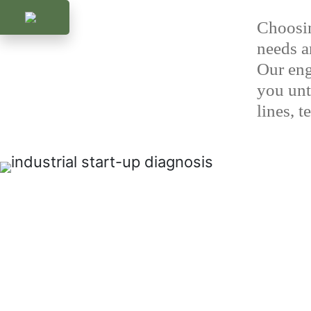
Choosin
needs an
Our eng
you unti
lines, 