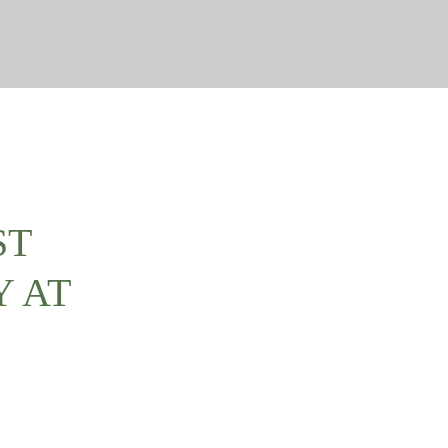
ST
Y AT