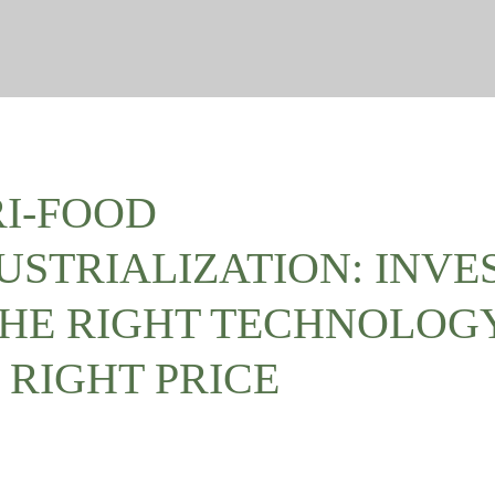
I-FOOD
USTRIALIZATION: INVE
THE RIGHT TECHNOLOG
 RIGHT PRICE