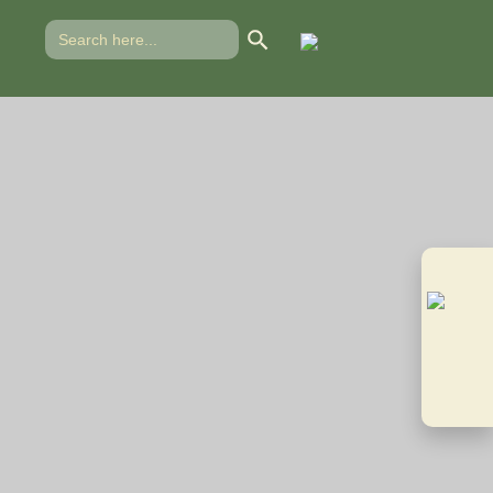
Search Button
Search
for:
 CTCPA