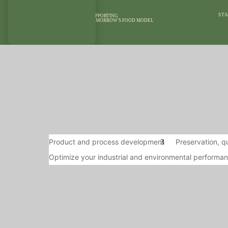
STA
SUPPORTING
TOMORROW'S FOOD MODEL
OUR AREAS OF
OUR MEANS
EXPERTISE
REFEREN
Product and process development
Preservation, qu
Optimize your industrial and environmental performa