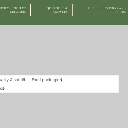
RTUPS / PROJECT
QUESTIONS &
OUR PUBLICATIONS AND
CREATORS
ANSWERS
DECISIONS
 AND
OUR MODES OF
OUR TRAINING
THE
CES
ACTION AND
COURSES
CLIENTS
ality & safety
Food packaging
nce