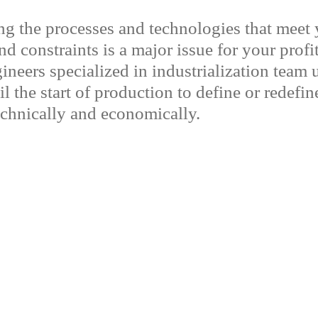
g the processes and technologies that meet 
d constraints is a major issue for your profit
ineers specialized in industrialization team 
l the start of production to define or redefi
technically and economically.