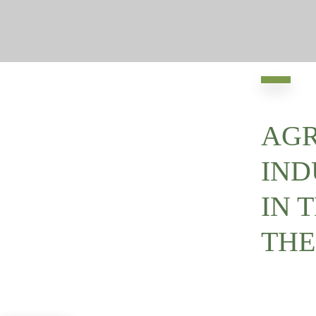
AGR
IND
IN 
THE