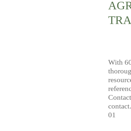
AGR
TRA
With 60
thoroug
resourc
referenc
Contact
contact
01