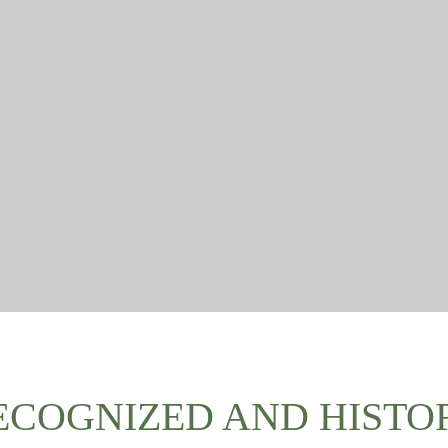
ECOGNIZED AND HISTO