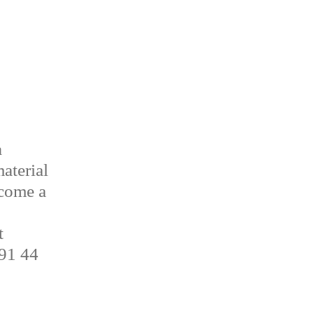
a
aterial
ecome a
t
 91 44