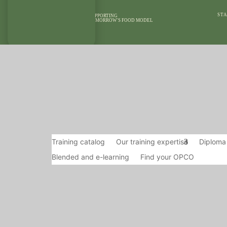
STA
SUPPORTING
TOMORROW'S FOOD MODEL
OUR AREAS OF
OUR MEANS
EXPERTISE
REFEREN
Training catalog
Our training expertise
Diploma
Blended and e-learning
Find your OPCO