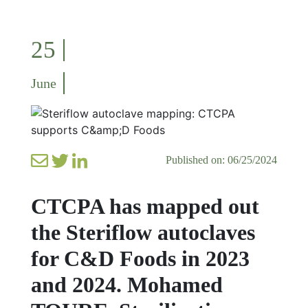
25
June
Published on: 06/25/2024
CTCPA has mapped out
the Steriflow autoclaves
for C&D Foods in 2023
and 2024. Mohamed