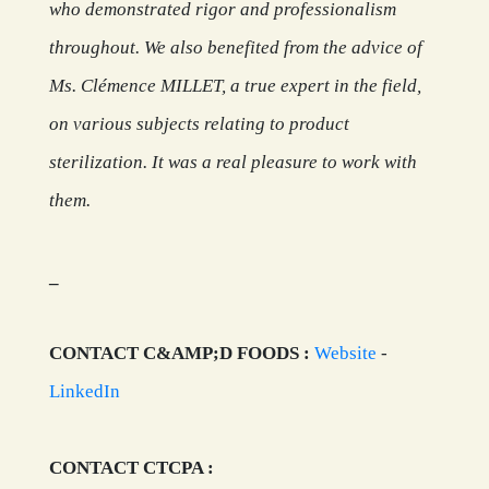
who demonstrated rigor and professionalism
throughout. We also benefited from the advice of
Ms. Clémence MILLET, a true expert in the field,
on various subjects relating to product
sterilization. It was a real pleasure to work with
them.
_
CONTACT C&AMP;D FOODS :
Website
-
LinkedIn
CONTACT CTCPA :