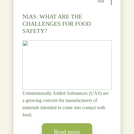
Jul
NIAS: WHAT ARE THE
CHALLENGES FOR FOOD
SAFETY?
Unintentionally Added Substances (UAS) are
a growing concern for manufacturers of
materials intended to come into contact with
food.
Read more