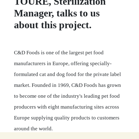
TOURE, Sterilization
Manager, talks to us
about this project.
C&D Foods is one of the largest pet food
manufacturers in Europe, offering specially-
formulated cat and dog food for the private label
market. Founded in 1969, C&D Foods has grown
to become one of the industry's leading pet food
producers with eight manufacturing sites across
Europe supplying quality products to customers
around the world.