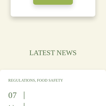
LATEST NEWS
REGULATIONS, FOOD SAFETY
07