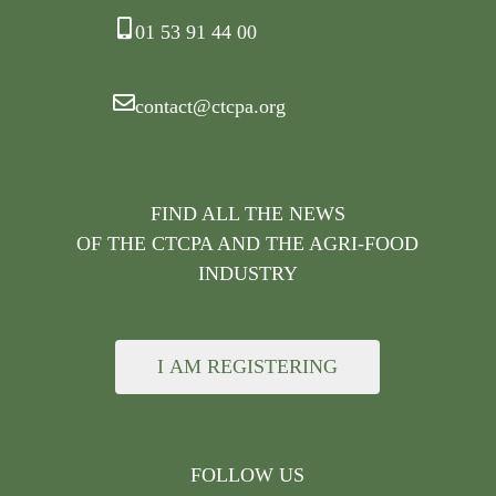
01 53 91 44 00
contact@ctcpa.org
FIND ALL THE NEWS
OF THE CTCPA AND THE AGRI-FOOD
INDUSTRY
I AM REGISTERING
FOLLOW US