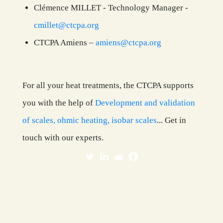
Clémence MILLET - Technology Manager -
cmillet@ctcpa.org
CTCPA Amiens –
amiens@ctcpa.org
For all your heat treatments, the CTCPA supports
you with the help of
Development and validation
of scales, ohmic heating, isobar scales
... Get in
touch with our experts.