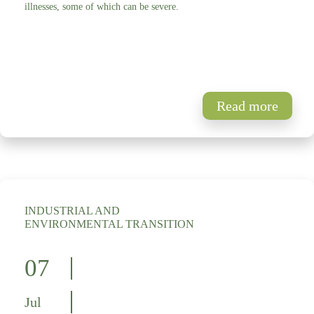
illnesses, some of which can be severe.
Read more
INDUSTRIAL AND
ENVIRONMENTAL TRANSITION
07
Jul