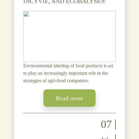
INCYVIE, AND ECOBALYSE®
Environmental labeling of food products is set
to play an increasingly important role in the
strategies of agri-food companies.
Read more
07