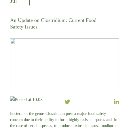
Jul
An Update on Clostridium: Current Food
Safety Issues
Posted at 10:03
Bacteria of the genus Clostridium pose a major food safety
concern due to their ability to form highly resistant spores and, in
the case of certain species, to produce toxins that cause foodborne