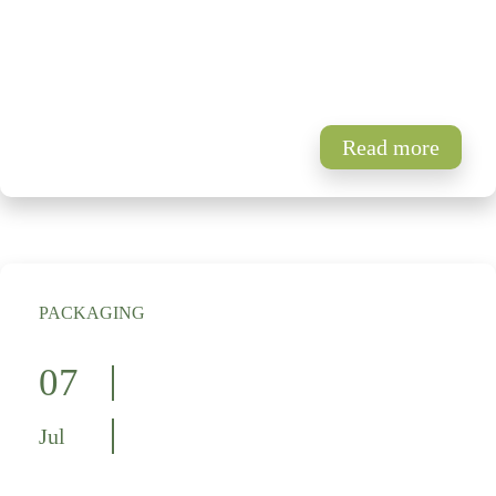
Read more
PACKAGING
07
Jul