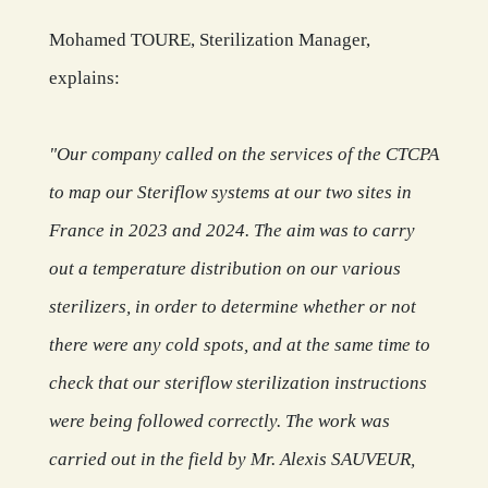
Mohamed TOURE, Sterilization Manager,
explains:
"Our company called on the services of the CTCPA
to map our Steriflow systems at our two sites in
France in 2023 and 2024. The aim was to carry
out a temperature distribution on our various
sterilizers, in order to determine whether or not
there were any cold spots, and at the same time to
check that our steriflow sterilization instructions
were being followed correctly. The work was
carried out in the field by Mr. Alexis SAUVEUR,