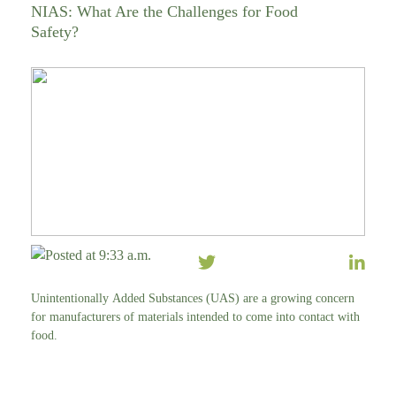
NIAS: What Are the Challenges for Food
Safety?
Posted at 9:33 a.m.
Unintentionally Added Substances (UAS) are a growing concern
for manufacturers of materials intended to come into contact with
food.