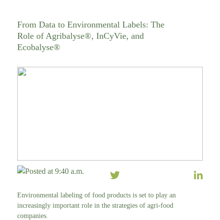
From Data to Environmental Labels: The
Role of Agribalyse®, InCyVie, and
Ecobalyse®
Posted at 9:40 a.m.
Environmental labeling of food products is set to play an
increasingly important role in the strategies of agri-food
companies.