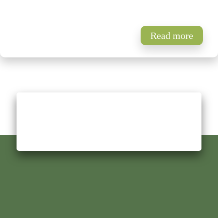
Read more