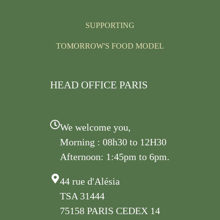
SUPPORTING
TOMORROW'S FOOD MODEL
HEAD OFFICE PARIS
We welcome you,
Morning : 08h30 to 12H30
Afternoon: 1:45pm to 6pm.
44 rue d'Alésia
TSA 31444
75158 PARIS CEDEX 14