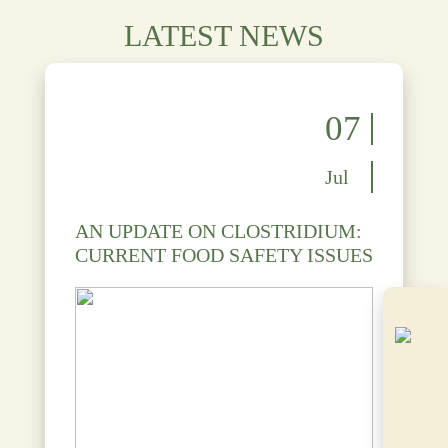
LATEST NEWS
07
Jul
AN UPDATE ON CLOSTRIDIUM:
CURRENT FOOD SAFETY ISSUES