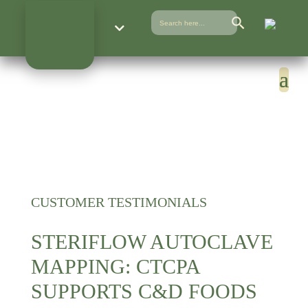
Search Button
Search
for:
CUSTOMER TESTIMONIALS
STERIFLOW AUTOCLAVE
MAPPING: CTCPA
SUPPORTS C&D FOODS