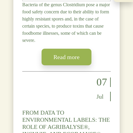
Bacteria of the genus Clostridium pose a major
food safety concern due to their ability to form
highly resistant spores and, in the case of
certain species, to produce toxins that cause
foodborne illnesses, some of which can be
severe.
Read more
07
Jul
FROM DATA TO
ENVIRONMENTAL LABELS: THE
ROLE OF AGRIBALYSE®,