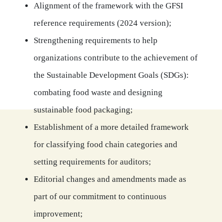
Alignment of the framework with the GFSI
reference requirements (2024 version);
Strengthening requirements to help
organizations contribute to the achievement of
the Sustainable Development Goals (SDGs):
combating food waste and designing
sustainable food packaging;
Establishment of a more detailed framework
for classifying food chain categories and
setting requirements for auditors;
Editorial changes and amendments made as
part of our commitment to continuous
improvement;