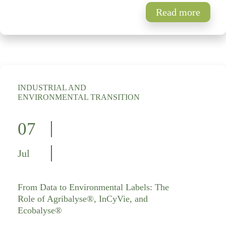
Read more
INDUSTRIAL AND
ENVIRONMENTAL TRANSITION
07
Jul
From Data to Environmental Labels: The
Role of Agribalyse®, InCyVie, and
Ecobalyse®