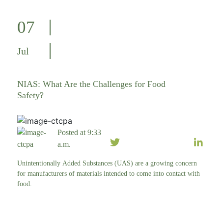
07
Jul
NIAS: What Are the Challenges for Food
Safety?
Posted at 9:33
a.m.
Unintentionally Added Substances (UAS) are a growing concern
for manufacturers of materials intended to come into contact with
food.