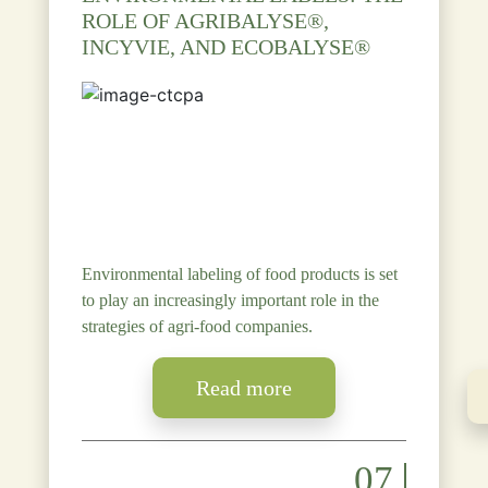
ROLE OF AGRIBALYSE®,
INCYVIE, AND ECOBALYSE®
Environmental labeling of food products is set
to play an increasingly important role in the
strategies of agri-food companies.
Read more
07