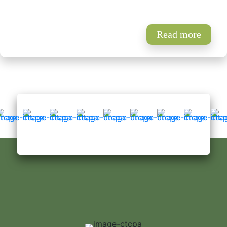
Read more