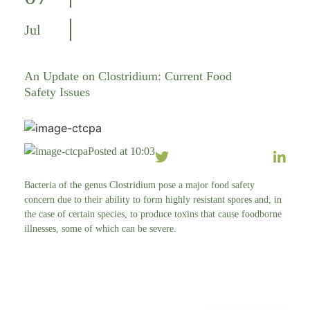
Jul
An Update on Clostridium: Current Food
Safety Issues
Posted at 10:03
Bacteria of the genus Clostridium pose a major food safety
concern due to their ability to form highly resistant spores and, in
the case of certain species, to produce toxins that cause foodborne
illnesses, some of which can be severe.