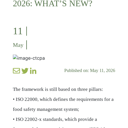
2026: WHAT’S NEW?
11
May
Published on: May 11, 2026
The framework is still based on three pillars:
• ISO 22000, which defines the requirements for a
food safety management system;
• ISO 22002-x standards, which provide a