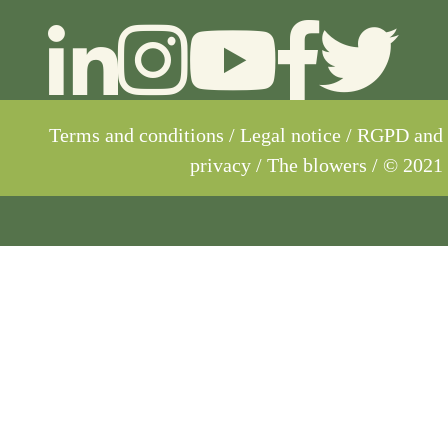
Terms and conditions
/
Legal notice
/
RGPD and
privacy
/ The blowers / © 2021