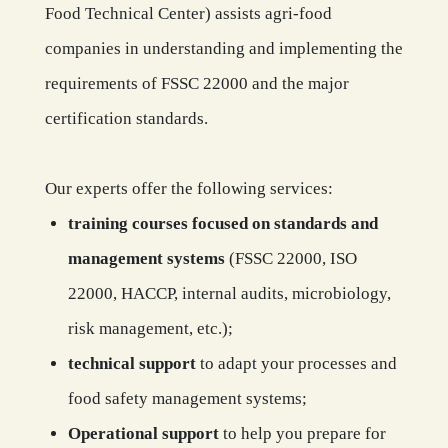
Food Technical Center) assists agri-food
companies in understanding and implementing the
requirements of FSSC 22000 and the major
certification standards.
Our experts offer the following services:
training courses focused on standards and
management systems
(FSSC 22000, ISO
22000, HACCP, internal audits, microbiology,
risk management, etc.);
technical support
to adapt your processes and
food safety management systems;
Operational support
to help you prepare for