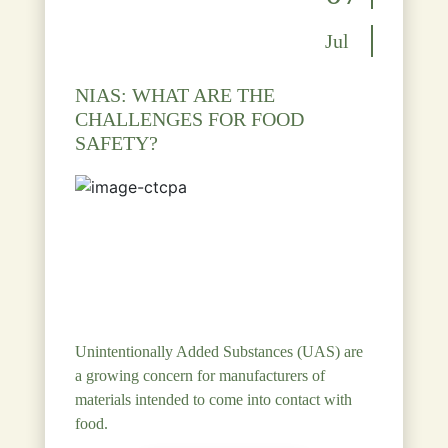
Jul
NIAS: WHAT ARE THE
CHALLENGES FOR FOOD
SAFETY?
Unintentionally Added Substances (UAS) are
a growing concern for manufacturers of
materials intended to come into contact with
food.