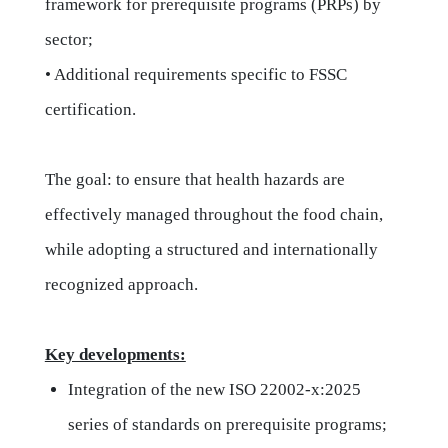
framework for prerequisite programs (PRPs) by
sector;
• Additional requirements specific to FSSC
certification.
The goal: to ensure that health hazards are
effectively managed throughout the food chain,
while adopting a structured and internationally
recognized approach.
Key developments:
Integration of the new ISO 22002-x:2025
series of standards on prerequisite programs;