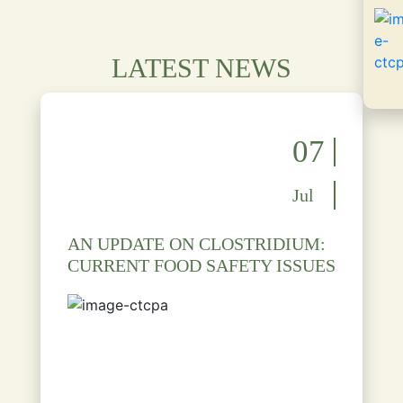
LATEST NEWS
07
Jul
AN UPDATE ON CLOSTRIDIUM:
CURRENT FOOD SAFETY ISSUES