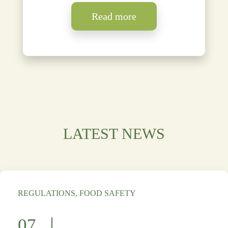
Read more
LATEST NEWS
REGULATIONS, FOOD SAFETY
07