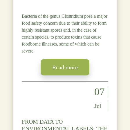
Bacteria of the genus Clostridium pose a major
food safety concern due to their ability to form
highly resistant spores and, in the case of
certain species, to produce toxins that cause
foodborne illnesses, some of which can be
severe.
Read more
07
Jul
FROM DATA TO
ENVIRONMENTAL LABELS: THE