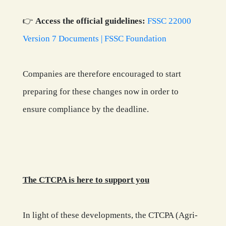
👉
Access the official guidelines:
FSSC 22000
Version 7 Documents | FSSC Foundation
Companies are therefore encouraged to start
preparing for these changes now in order to
ensure compliance by the deadline.
The CTCPA is here to support you
In light of these developments, the CTCPA (Agri-