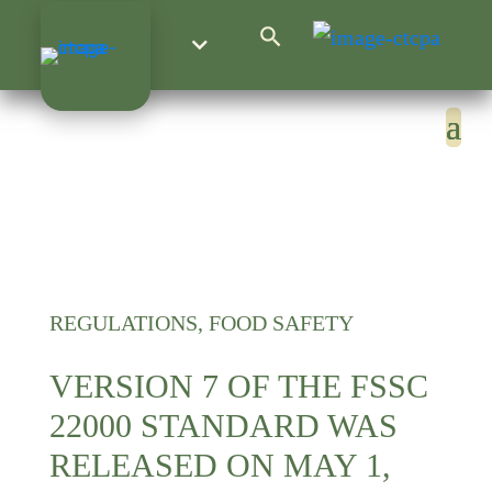
Search Button
Search
for:
REGULATIONS, FOOD SAFETY
VERSION 7 OF THE FSSC
22000 STANDARD WAS
RELEASED ON MAY 1,