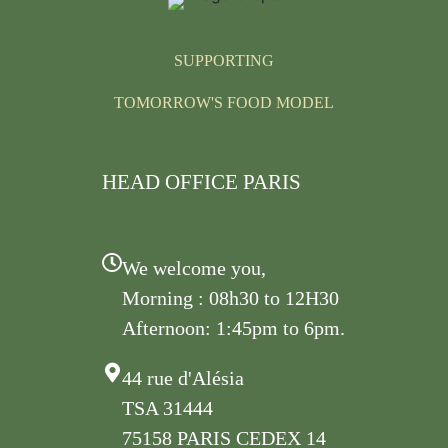
SUPPORTING
TOMORROW'S FOOD MODEL
HEAD OFFICE PARIS
We welcome you,
Morning : 08h30 to 12H30
Afternoon: 1:45pm to 6pm.
44 rue d'Alésia
TSA 31444
75158 PARIS CEDEX 14