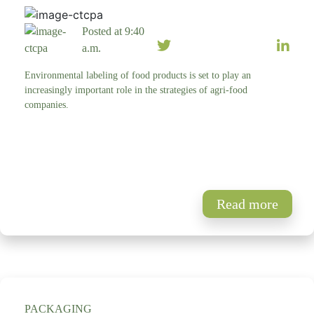
Posted at 9:40
a.m.
Environmental labeling of food products is set to play an
increasingly important role in the strategies of agri-food
companies.
Read more
PACKAGING