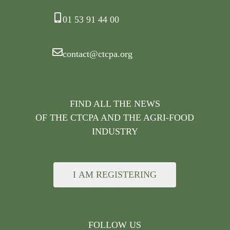
01 53 91 44 00
contact@ctcpa.org
FIND ALL THE NEWS
OF THE CTCPA AND THE AGRI-FOOD
INDUSTRY
I AM REGISTERING
FOLLOW US