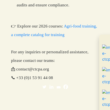
audits and ensure compliance.
👉 Explore our 2026 courses:
Agri-food training,
a complete catalog for training
For any inquiries or personalized assistance,
please contact our teams:
📩 contact@ctcpa.org
📞 +33 (0)
1 53 91 44 08