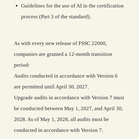
Guidelines for the use of AI in the certification
process (Part 3 of the standard).
As with every new release of FSSC 22000,
companies are granted a 12-month transition
period:
Audits conducted in accordance with Version 6
are permitted until April 30, 2027.
Upgrade audits in accordance with Version 7 must
be conducted between May 1, 2027, and April 30,
2028. As of May 1, 2028, all audits must be
conducted in accordance with Version 7.