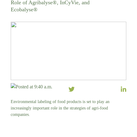
Role of Agribalyse®, InCyVie, and
Ecobalyse®
Posted at 9:40 a.m.
Environmental labeling of food products is set to play an
increasingly important role in the strategies of agri-food
companies.