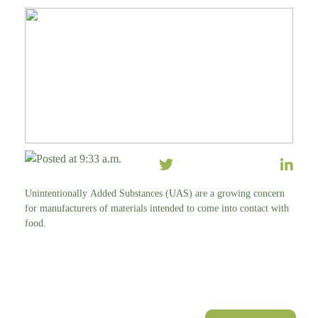
Posted at 9:33 a.m.
Unintentionally Added Substances (UAS) are a growing concern
for manufacturers of materials intended to come into contact with
food.