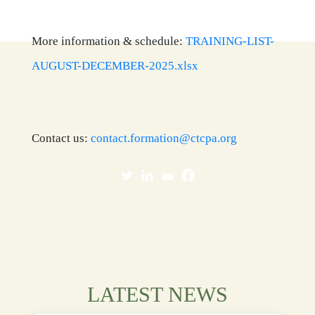
More information & schedule:
TRAINING-LIST-
AUGUST-DECEMBER-2025.xlsx
Contact us:
contact.formation@ctcpa.org
LATEST NEWS