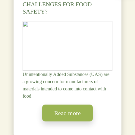
CHALLENGES FOR FOOD
SAFETY?
Unintentionally Added Substances (UAS) are
a growing concern for manufacturers of
materials intended to come into contact with
food.
Read more