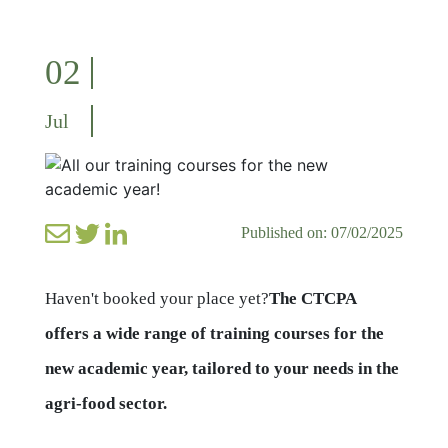
02
Jul
Published on: 07/02/2025
Haven't booked your place yet?
The CTCPA
offers a wide range of training courses for the
new academic year, tailored to your needs in the
agri-food sector.