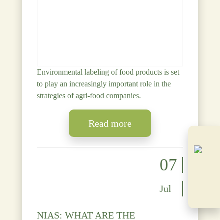
Environmental labeling of food products is set
to play an increasingly important role in the
strategies of agri-food companies.
Read more
07
Jul
NIAS: WHAT ARE THE