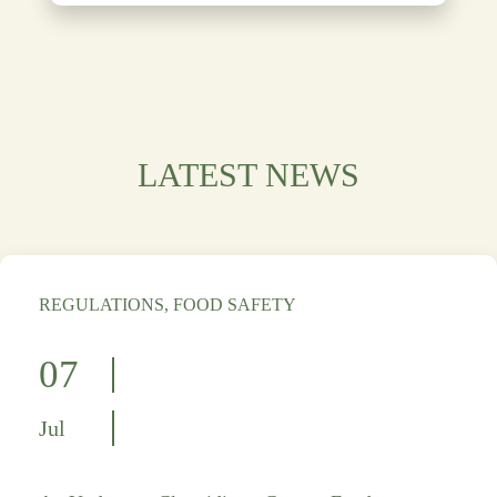
LATEST NEWS
REGULATIONS, FOOD SAFETY
07
Jul