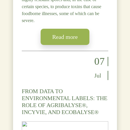
certain species, to produce toxins that cause
foodborne illnesses, some of which can be
severe.
Read more
07
Jul
FROM DATA TO
ENVIRONMENTAL LABELS: THE
ROLE OF AGRIBALYSE®,
INCYVIE, AND ECOBALYSE®