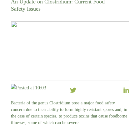
An Update on Clostridium: Current Food
Safety Issues
Posted at 10:03
Bacteria of the genus Clostridium pose a major food safety
concern due to their ability to form highly resistant spores and, in
the case of certain species, to produce toxins that cause foodborne
illnesses, some of which can be severe.