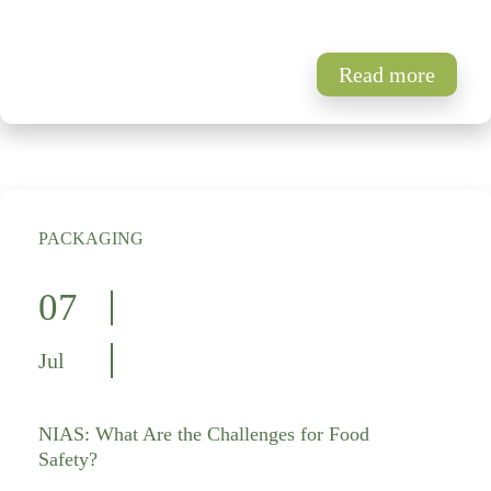
Read more
PACKAGING
07
Jul
NIAS: What Are the Challenges for Food
Safety?