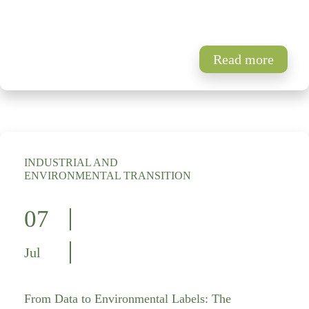
Read more
INDUSTRIAL AND
ENVIRONMENTAL TRANSITION
07
Jul
From Data to Environmental Labels: The