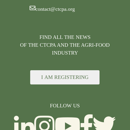
contact@ctcpa.org
FIND ALL THE NEWS
OF THE CTCPA AND THE AGRI-FOOD
INDUSTRY
I AM REGISTERING
FOLLOW US