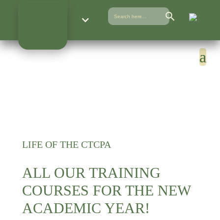
Search Button
Search
for:
LIFE OF THE CTCPA
ALL OUR TRAINING
COURSES FOR THE NEW
ACADEMIC YEAR!