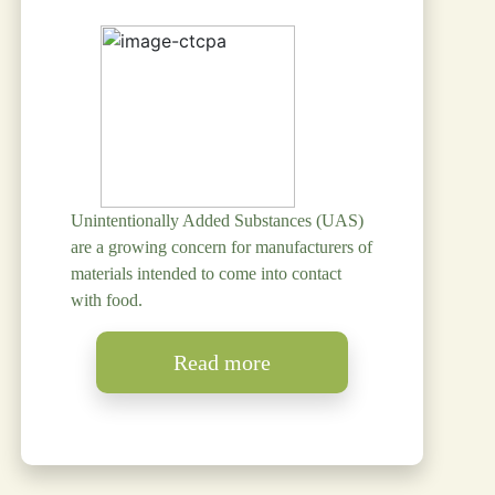
Unintentionally Added Substances (UAS)
are a growing concern for manufacturers of
materials intended to come into contact
with food.
Read more