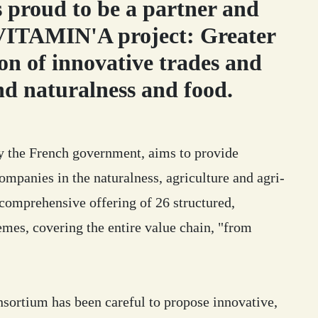
proud to be a partner and
 VITAMIN'A project: Greater
on of innovative trades and
nd naturalness and food.
by the French government, aims to provide
ompanies in the naturalness, agriculture and agri-
 comprehensive offering of 26 structured,
emes, covering the entire value chain, "from
sortium has been careful to propose innovative,