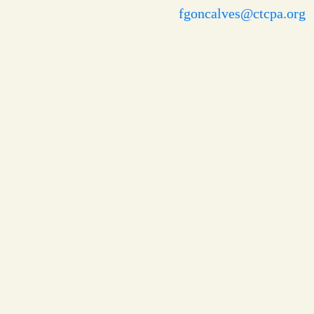
fgoncalves@ctcpa.org