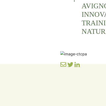
AVIGNO
INNOV
TRAIN
NATUR