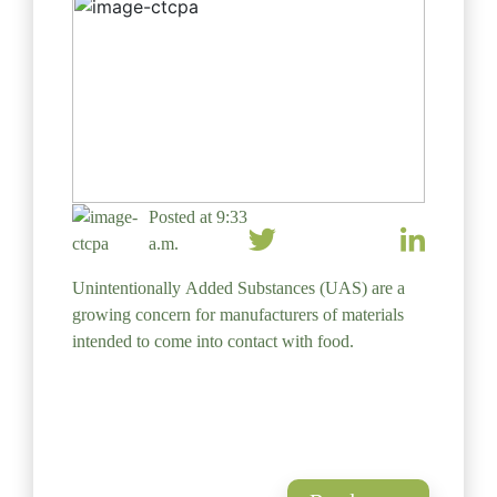
Posted at 9:33
a.m.
Unintentionally Added Substances (UAS) are a
growing concern for manufacturers of materials
intended to come into contact with food.