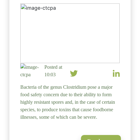
Posted at
10:03
Bacteria of the genus Clostridium pose a major
food safety concern due to their ability to form
highly resistant spores and, in the case of certain
species, to produce toxins that cause foodborne
illnesses, some of which can be severe.