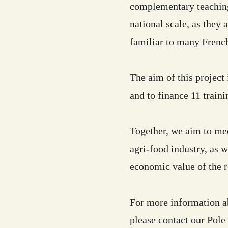
complementary teaching
national scale, as they 
familiar to many Frenc
The aim of this project
and to finance 11 traini
Together, we aim to mee
agri-food industry, as 
economic value of the 
For more information ab
please contact our Pol