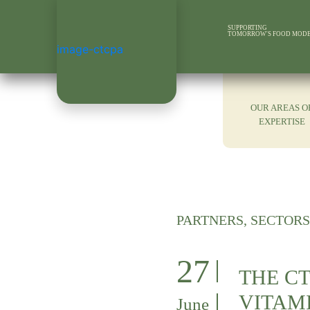
SUPPORTING
TOMORROW'S FOOD MOD
OUR AREAS O
EXPERTISE
PARTNERS, SECTORS
27
THE CT
VITAMI
June