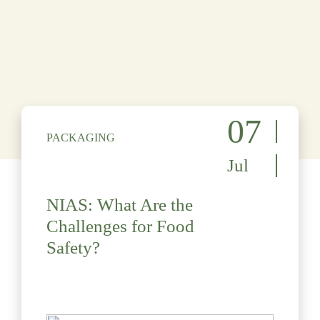
07
PACKAGING
Jul
NIAS: What Are the
Challenges for Food
Safety?