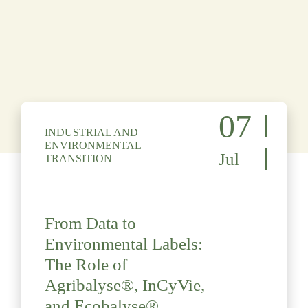
07
INDUSTRIAL AND
ENVIRONMENTAL
Jul
TRANSITION
From Data to
Environmental Labels:
The Role of
Agribalyse®, InCyVie,
and Ecobalyse®