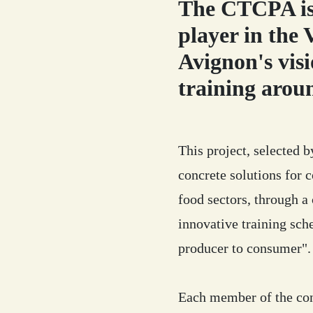
The CTCPA is 
player in the
Avignon's visi
training arou
This project, selected 
concrete solutions for c
food sectors, through a
innovative training sch
producer to consumer".
Each member of the con