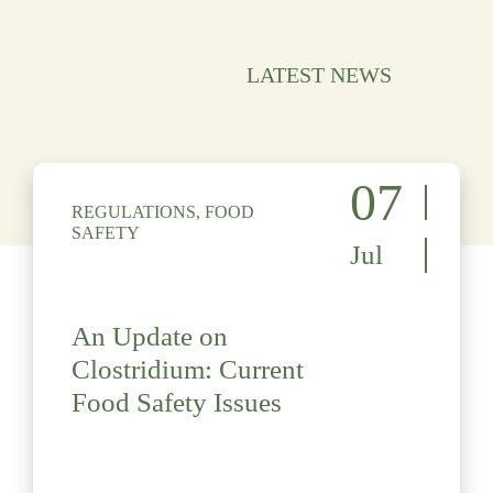
LATEST NEWS
07
REGULATIONS, FOOD
SAFETY
Jul
An Update on
Clostridium: Current
Food Safety Issues