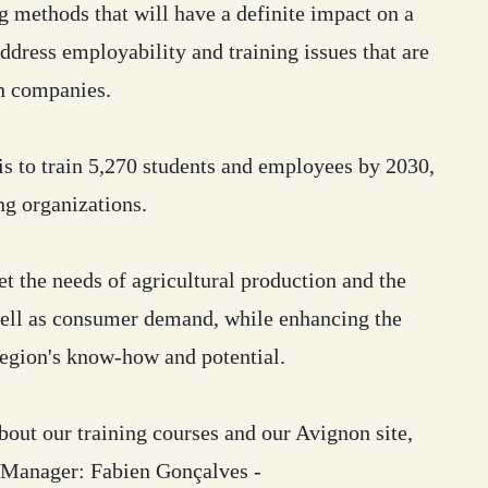
 methods that will have a definite impact on a
address employability and training issues that are
h companies.
 is to train 5,270 students and employees by 2030,
ng organizations.
t the needs of agricultural production and the
well as consumer demand, while enhancing the
region's know-how and potential.
out our training courses and our Avignon site,
e Manager: Fabien Gonçalves -