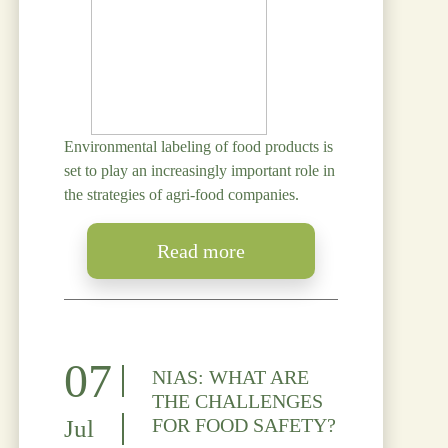
Environmental labeling of food products is
set to play an increasingly important role in
the strategies of agri-food companies.
Read more
07
NIAS: WHAT ARE
THE CHALLENGES
FOR FOOD SAFETY?
Jul