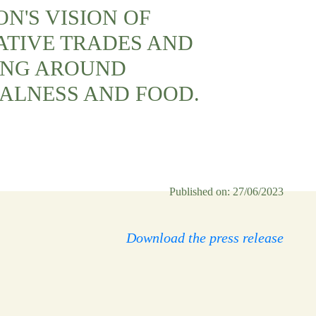
N'S VISION OF
ATIVE TRADES AND
ING AROUND
ALNESS AND FOOD.
Published on: 27/06/2023
Download the press release