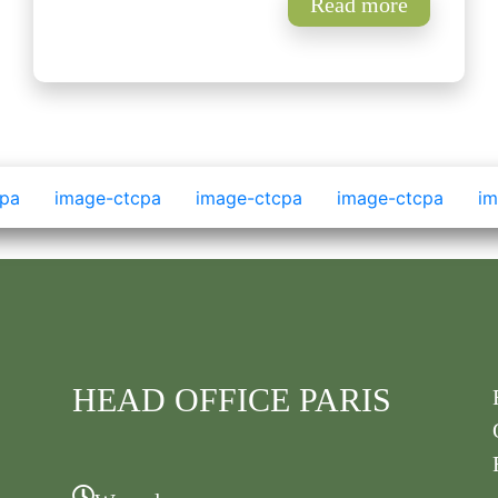
Read more
HEAD OFFICE PARIS