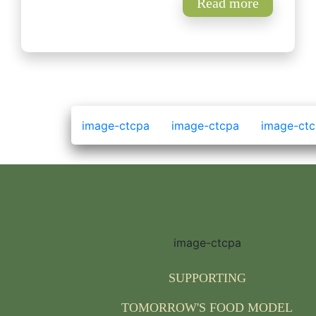
Read more
SUPPORTING
TOMORROW'S FOOD MODEL