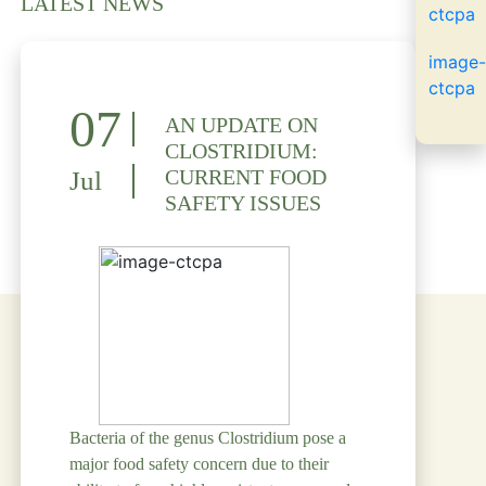
LATEST NEWS
07
AN UPDATE ON
CLOSTRIDIUM:
CURRENT FOOD
Jul
SAFETY ISSUES
Bacteria of the genus Clostridium pose a
major food safety concern due to their