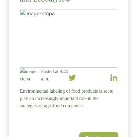
Posted at 9:40
a.m.
Environmental labeling of food products is set to
play an increasingly important role in the
strategies of agri-food companies.