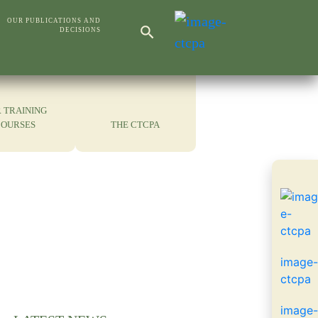
Search Button
OUR PUBLICATIONS AND
DECISIONS
Search
for:
 TRAINING
COURSES
THE CTCPA