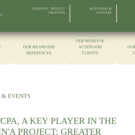
STARTUPS / PROJECT
QUESTIONS &
CREATORS
ANSWERS
EL
OUR MODES OF
F
OUR MEANS AND
ACTION AND
OUR
REFERENCES
CLIENTS
 & EVENTS
CPA, A KEY PLAYER IN THE
N'A PROJECT: GREATER