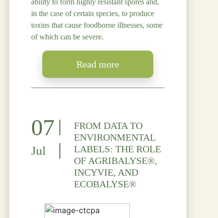
ability to form highly resistant spores and,
in the case of certain species, to produce
toxins that cause foodborne illnesses, some
of which can be severe.
Read more
07
FROM DATA TO
ENVIRONMENTAL
LABELS: THE ROLE
Jul
OF AGRIBALYSE®,
INCYVIE, AND
ECOBALYSE®