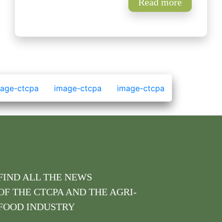
Read more
FIND ALL THE NEWS
OF THE CTCPA AND THE AGRI-
FOOD INDUSTRY