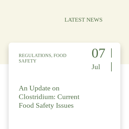
LATEST NEWS
07
REGULATIONS, FOOD
SAFETY
Jul
An Update on
Clostridium: Current
Food Safety Issues