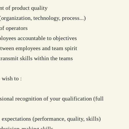
 of product quality
rganization, technology, process...)
of operators
oyees accountable to objectives
tween employees and team spirit
ransmit skills within the teams
wish to :
ional recognition of your qualification (full
 expectations (performance, quality, skills)
decision-making skills