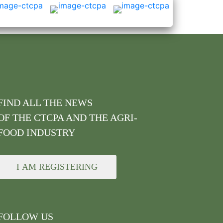
FIND ALL THE NEWS
OF THE CTCPA AND THE AGRI-
FOOD INDUSTRY
I AM REGISTERING
FOLLOW US