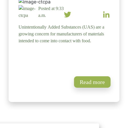
Posted at 9:33
a.m.
Unintentionally Added Substances (UAS) are a
growing concern for manufacturers of materials
intended to come into contact with food.
Read more