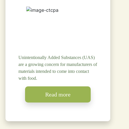
Unintentionally Added Substances (UAS)
are a growing concern for manufacturers of
materials intended to come into contact
with food.
Read more