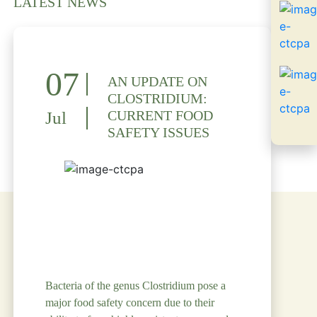
LATEST NEWS
07
AN UPDATE ON
CLOSTRIDIUM:
CURRENT FOOD
Jul
SAFETY ISSUES
Bacteria of the genus Clostridium pose a
major food safety concern due to their