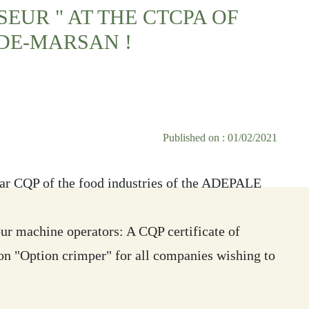
SEUR " AT THE CTCPA OF
DE-MARSAN !
Published on : 01/02/2021
ar CQP of the food industries of the ADEPALE
your machine operators: A CQP certificate of
ion "Option crimper" for all companies wishing to