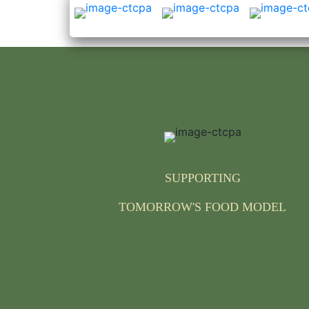
SUPPORTING
TOMORROW'S FOOD MODEL