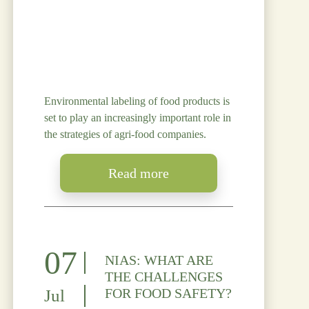
Environmental labeling of food products is
set to play an increasingly important role in
the strategies of agri-food companies.
Read more
07
NIAS: WHAT ARE
THE CHALLENGES
FOR FOOD SAFETY?
Jul