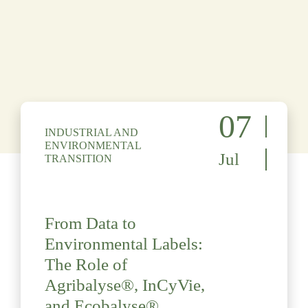
07
INDUSTRIAL AND
ENVIRONMENTAL
Jul
TRANSITION
From Data to
Environmental Labels:
The Role of
Agribalyse®, InCyVie,
and Ecobalyse®