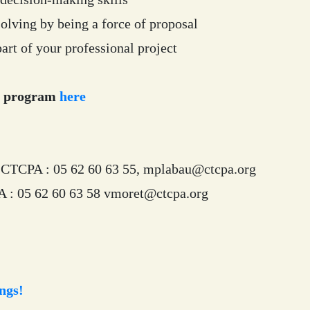
olving by being a force of proposal
art of your professional project
g program
here
CTCPA : 05 62 60 63 55, mplabau@ctcpa.org
: 05 62 60 63 58 vmoret@ctcpa.org
ngs!