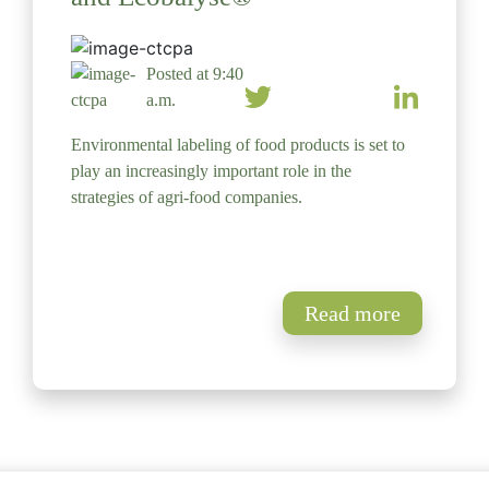
Posted at 9:40
a.m.
Environmental labeling of food products is set to
play an increasingly important role in the
strategies of agri-food companies.
Read more