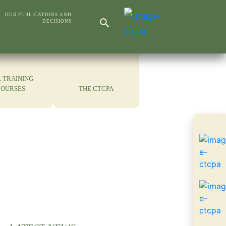
Search Button
OUR PUBLICATIONS AND
DECISIONS
Search
for:
 TRAINING
COURSES
THE CTCPA