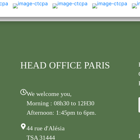
HEAD OFFICE PARIS
We welcome you,
Morning : 08h30 to 12H30
Afternoon: 1:45pm to 6pm.
44 rue d'Alésia
TSA 31444