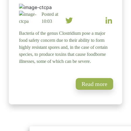
Posted at
10:03
Bacteria of the genus Clostridium pose a major
food safety concern due to their ability to form
highly resistant spores and, in the case of certain
species, to produce toxins that cause foodborne
illnesses, some of which can be severe.
Read more