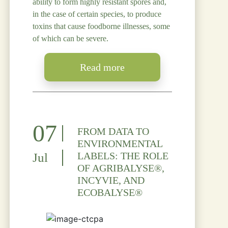
ability to form highly resistant spores and,
in the case of certain species, to produce
toxins that cause foodborne illnesses, some
of which can be severe.
Read more
07
FROM DATA TO
ENVIRONMENTAL
LABELS: THE ROLE
Jul
OF AGRIBALYSE®,
INCYVIE, AND
ECOBALYSE®