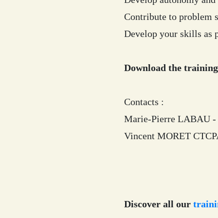
Contribute to problem s
Develop your skills as p
Download the trainin
Contacts :
Marie-Pierre LABAU - 
Vincent MORET CTCPA 
Discover all our
traini