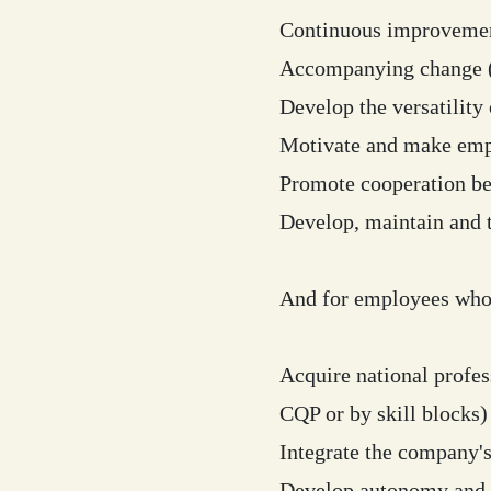
Continuous improvement
Accompanying change (o
Develop the versatility 
Motivate and make empl
Promote cooperation be
Develop, maintain and t
And for employees who 
Acquire national profess
CQP or by skill blocks)
Integrate the company's
Develop autonomy and 