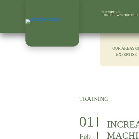
SUPPORTING
TOMORROW'S FOOD MOD
OUR AREAS O
EXPERTISE
TRAINING
01
INCREA
MACHI
Feb