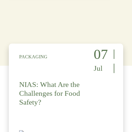
07
PACKAGING
Jul
NIAS: What Are the
Challenges for Food
Safety?