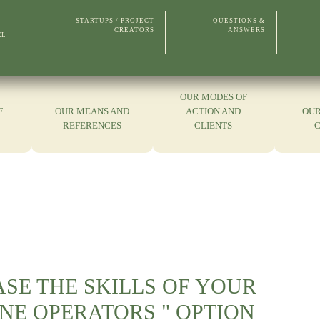
STARTUPS / PROJECT
QUESTIONS &
CREATORS
ANSWERS
EL
OUR MODES OF
F
OUR MEANS AND
ACTION AND
OUR
REFERENCES
CLIENTS
SE THE SKILLS OF YOUR
NE OPERATORS " OPTION