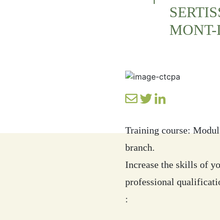
SERTIS
MONT-
Training course: Modul
branch.
Increase the skills of 
professional qualificat
: