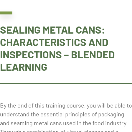
SEALING METAL CANS:
CHARACTERISTICS AND
INSPECTIONS – BLENDED
LEARNING
By the end of this training course, you will be able to
understand the essential principles of packaging
and seaming metal cans used in the food industry.
Through a combination of virtual classes and e-