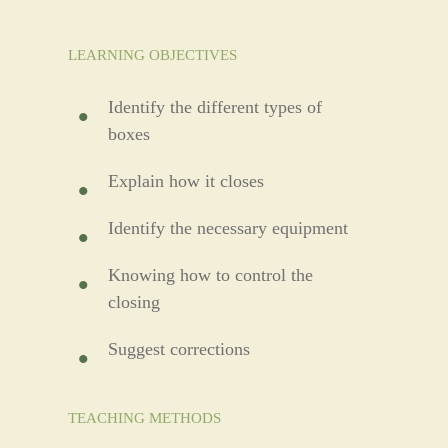
LEARNING OBJECTIVES
Identify the different types of
boxes
Explain how it closes
Identify the necessary equipment
Knowing how to control the
closing
Suggest corrections
TEACHING METHODS