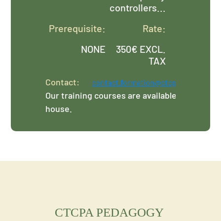
controllers...
Prerequisite:
Rate:
NONE
350€ EXCL.
TAX
Contact:
contact.formation@ctcpa.org
Our training courses are available in-
house.
CTCPA PEDAGOGY