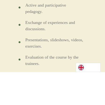
Active and participative
pedagogy.
Exchange of experiences and
discussions.
Presentations, slideshows, videos,
exercises.
Evaluation of the course by the
trainees.
Evaluation of the trainees'
knowledge by questionnaire or
case study
Provision of documentation and
training materials.