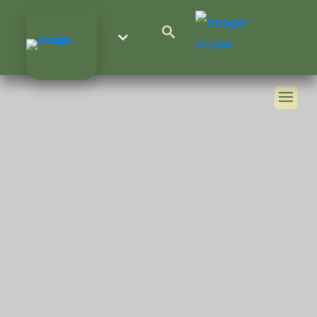
Search Button
Search
for: