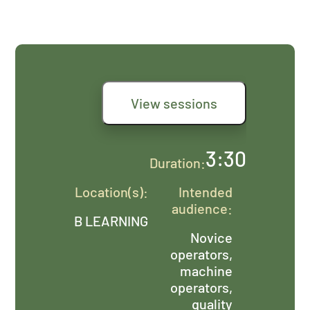
View sessions
3:30
Duration:
Location(s):
Intended
audience:
B LEARNING
Novice
operators,
machine
operators,
quality