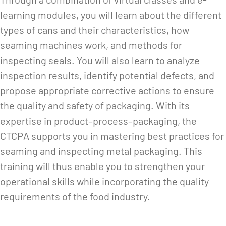
learning modules, you will learn about the different
types of cans and their characteristics, how
seaming machines work, and methods for
inspecting seals. You will also learn to analyze
inspection results, identify potential defects, and
propose appropriate corrective actions to ensure
the quality and safety of packaging. With its
expertise in product–process–packaging, the
CTCPA supports you in mastering best practices for
seaming and inspecting metal packaging. This
training will thus enable you to strengthen your
operational skills while incorporating the quality
requirements of the food industry.