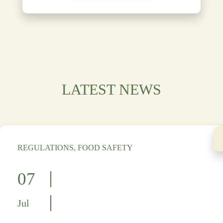
LATEST NEWS
REGULATIONS, FOOD SAFETY
07
Jul