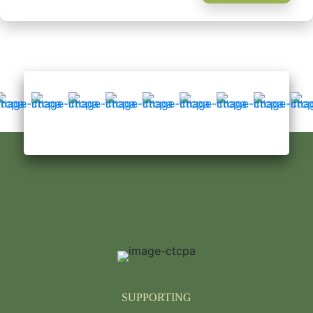
SUPPORTING