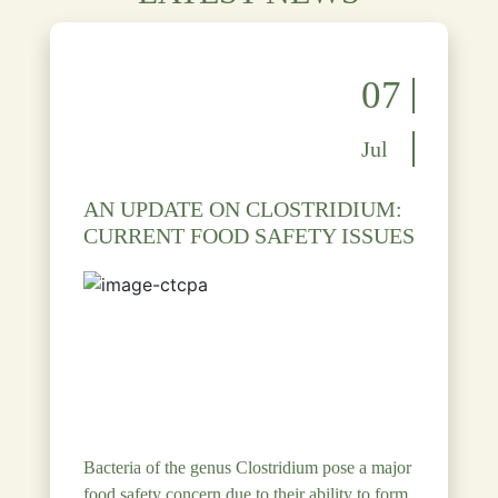
07
Jul
AN UPDATE ON CLOSTRIDIUM:
CURRENT FOOD SAFETY ISSUES
Bacteria of the genus Clostridium pose a major
food safety concern due to their ability to form