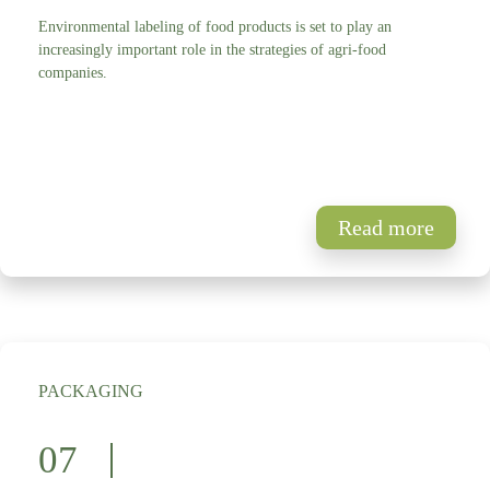
Environmental labeling of food products is set to play an
increasingly important role in the strategies of agri-food
companies.
Read more
PACKAGING
07