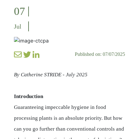
07
Jul
Published on: 07/07/2025
By Catherine STRIDE - July 2025
Introduction
Guaranteeing impeccable hygiene in food
processing plants is an absolute priority. But how
can you go further than conventional controls and