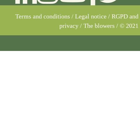
Terms and conditions
/
Legal notice
/
RGPD and
privacy
/ The blowers / © 2021