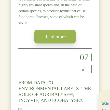
highly resistant spores and, in the case of
certain species, to produce toxins that cause
foodborne illnesses, some of which can be
severe.
Read more
07
Jul
FROM DATA TO
ENVIRONMENTAL LABELS: THE
ROLE OF AGRIBALYSE®,
INCYVIE, AND ECOBALYSE®