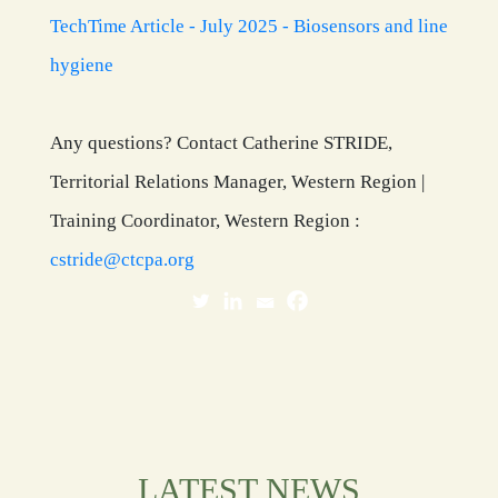
TechTime Article - July 2025 - Biosensors and line
hygiene
Any questions? Contact Catherine STRIDE,
Territorial Relations Manager, Western Region |
Training Coordinator, Western Region :
cstride@ctcpa.org
LATEST NEWS