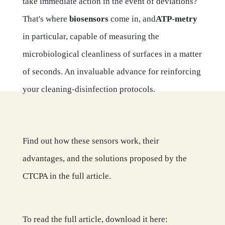
take immediate action in the event of deviations?
That's where
biosensors
come in, and
ATP-metry
in particular, capable of measuring the
microbiological cleanliness of surfaces in a matter
of seconds. An invaluable advance for reinforcing
your cleaning-disinfection protocols.
Find out how these sensors work, their
advantages, and the solutions proposed by the
CTCPA in the full article.
To read the full article, download it here: