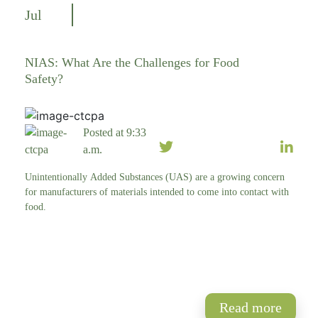
Jul
NIAS: What Are the Challenges for Food
Safety?
Posted at 9:33
a.m.
Unintentionally Added Substances (UAS) are a growing concern
for manufacturers of materials intended to come into contact with
food.
Read more