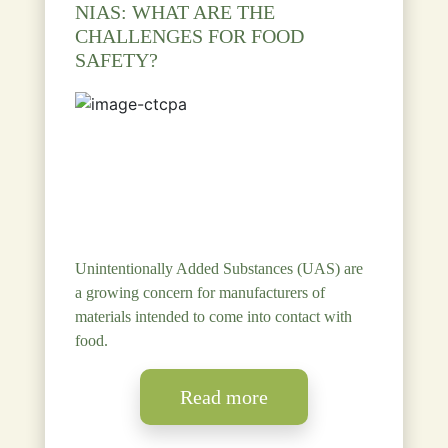
NIAS: WHAT ARE THE
CHALLENGES FOR FOOD
SAFETY?
Unintentionally Added Substances (UAS) are
a growing concern for manufacturers of
materials intended to come into contact with
food.
Read more