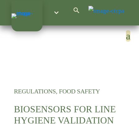
Search Button
Search
for:
REGULATIONS, FOOD SAFETY
BIOSENSORS FOR LINE
HYGIENE VALIDATION