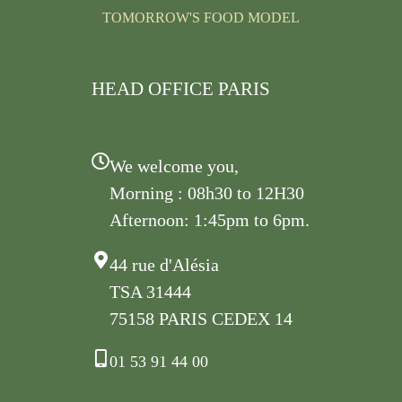
TOMORROW'S FOOD MODEL
HEAD OFFICE PARIS
We welcome you,
Morning : 08h30 to 12H30
Afternoon: 1:45pm to 6pm.
44 rue d'Alésia
TSA 31444
75158 PARIS CEDEX 14
01 53 91 44 00