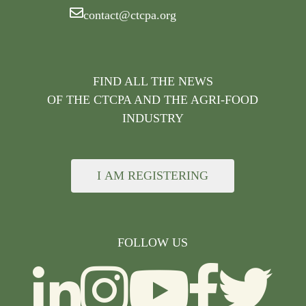
contact@ctcpa.org
FIND ALL THE NEWS
OF THE CTCPA AND THE AGRI-FOOD
INDUSTRY
I AM REGISTERING
FOLLOW US