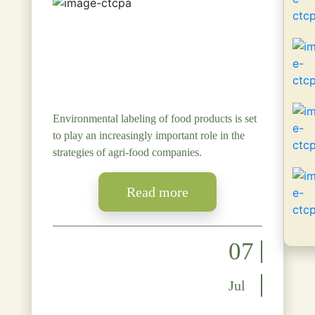
Environmental labeling of food products is set
to play an increasingly important role in the
strategies of agri-food companies.
Read more
07
Jul