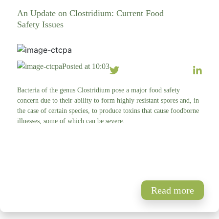
An Update on Clostridium: Current Food
Safety Issues
Posted at 10:03
Bacteria of the genus Clostridium pose a major food safety
concern due to their ability to form highly resistant spores and, in
the case of certain species, to produce toxins that cause foodborne
illnesses, some of which can be severe.
Read more