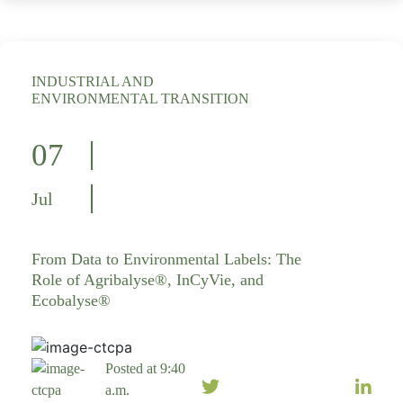
INDUSTRIAL AND
ENVIRONMENTAL TRANSITION
07
Jul
From Data to Environmental Labels: The
Role of Agribalyse®, InCyVie, and
Ecobalyse®
Posted at 9:40
a.m.